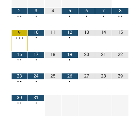
2
3
4
5
6
7
8
•
•
•
•
•
•
•
•
10
11
12
13
14
15
9
•
•
•
•
•
16
17
18
19
20
21
22
•
•
•
•
23
24
25
26
27
28
29
•
•
•
•
30
31
•
•
•