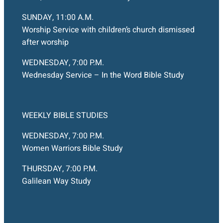
SUNDAY, 11:00 A.M.
Worship Service with children’s church dismissed
after worship
WEDNESDAY, 7:00 P.M.
Wednesday Service – In the Word Bible Study
WEEKLY BIBLE STUDIES
WEDNESDAY, 7:00 P.M.
Women Warriors Bible Study
THURSDAY, 7:00 P.M.
Galilean Way Study