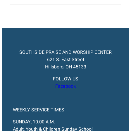
SOUTHSIDE PRAISE AND WORSHIP CENTER
621 S. East Street
Hillsboro, OH 45133
FOLLOW US
Facebook
WEEKLY SERVICE TIMES
SUNDAY, 10:00 A.M.
Adult, Youth & Children Sunday School