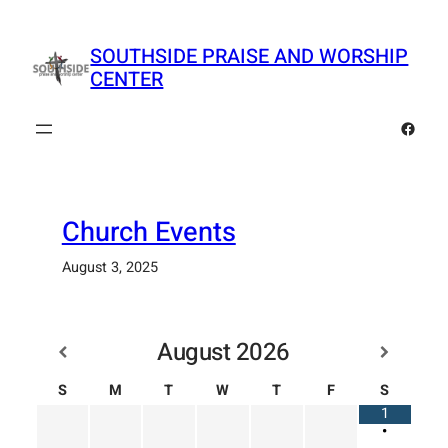
Skip
to
SOUTHSIDE PRAISE AND WORSHIP
content
CENTER
Faceb
Church Events
August 3, 2025
August
2026
S
M
T
W
T
F
S
1
•