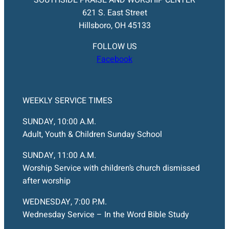
621 S. East Street
Hillsboro, OH 45133
FOLLOW US
Facebook
WEEKLY SERVICE TIMES
SUNDAY, 10:00 A.M.
Adult, Youth & Children Sunday School
SUNDAY, 11:00 A.M.
Worship Service with children’s church dismissed
after worship
WEDNESDAY, 7:00 P.M.
Wednesday Service – In the Word Bible Study