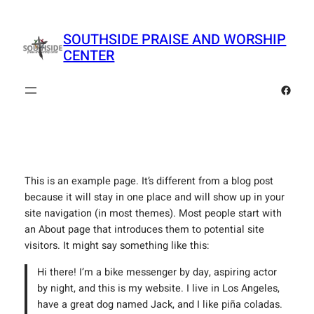
Skip
to
SOUTHSIDE PRAISE AND WORSHIP
content
CENTER
Faceb
This is an example page. It’s different from a blog post
because it will stay in one place and will show up in your
site navigation (in most themes). Most people start with
an About page that introduces them to potential site
visitors. It might say something like this:
Hi there! I’m a bike messenger by day, aspiring actor
by night, and this is my website. I live in Los Angeles,
have a great dog named Jack, and I like piña coladas.