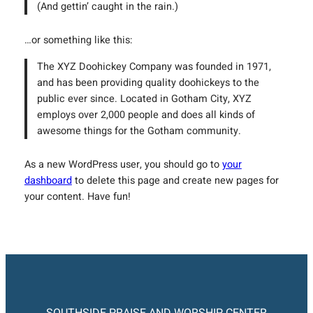
(And gettin’ caught in the rain.)
…or something like this:
The XYZ Doohickey Company was founded in 1971,
and has been providing quality doohickeys to the
public ever since. Located in Gotham City, XYZ
employs over 2,000 people and does all kinds of
awesome things for the Gotham community.
As a new WordPress user, you should go to
your
dashboard
to delete this page and create new pages for
your content. Have fun!
SOUTHSIDE PRAISE AND WORSHIP CENTER